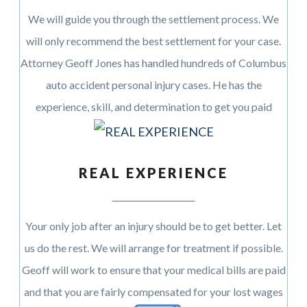
We will guide you through the settlement process. We
will only recommend the best settlement for your case.
Attorney Geoff Jones has handled hundreds of Columbus
auto accident personal injury cases. He has the
experience, skill, and determination to get you paid
REAL EXPERIENCE
Your only job after an injury should be to get better. Let
us do the rest. We will arrange for treatment if possible.
Geoff will work to ensure that your medical bills are paid
and that you are fairly compensated for your lost wages