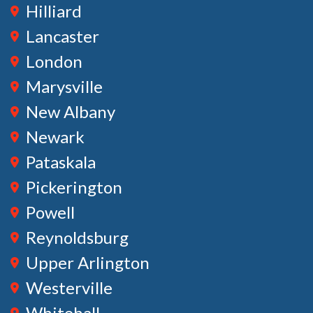
Hilliard
Lancaster
London
Marysville
New Albany
Newark
Pataskala
Pickerington
Powell
Reynoldsburg
Upper Arlington
Westerville
Whitehall