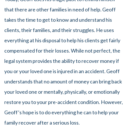
that there are other families in need of help. Geoff
takes the time to get to know and understand his
clients, their families, and their struggles. He uses
everything at his disposal to help his clients get fairly
compensated for their losses. While not perfect, the
legal system provides the ability to recover money if
you or your loved one is injured in an accident. Geoff
understands that no amount of money can bring back
your loved one or mentally, physically, or emotionally
restore you to your pre-accident condition. However,
Geoff’s hope is to do everything he can to help your
family recover after a serious loss.