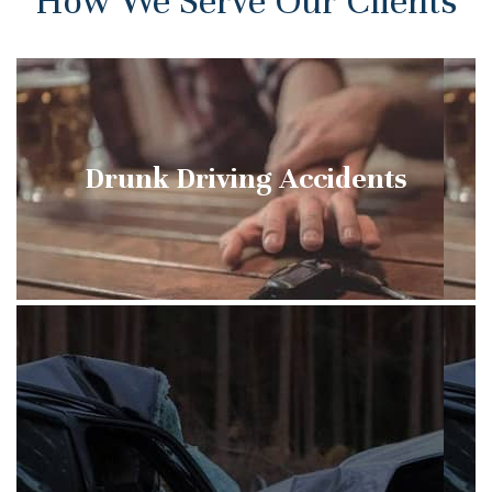
How We Serve Our Clients
Drunk Driving Accidents