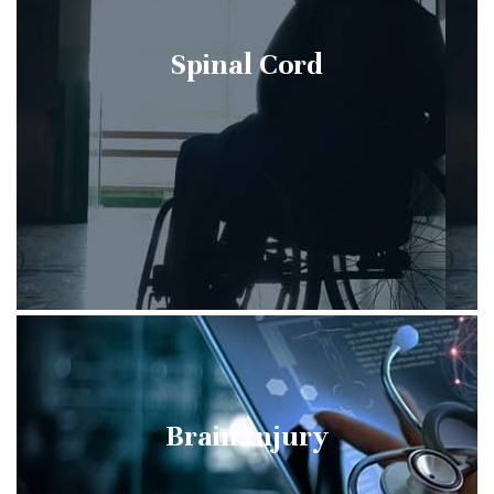
Spinal Cord
Brain Injury