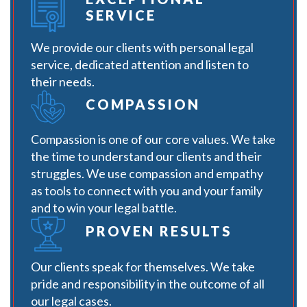
SERVICE
We provide our clients with personal legal
service, dedicated attention and listen to
their needs.
COMPASSION
Compassion is one of our core values. We take
the time to understand our clients and their
struggles. We use compassion and empathy
as tools to connect with you and your family
and to win your legal battle.
PROVEN RESULTS
Our clients speak for themselves. We take
pride and responsibility in the outcome of all
our legal cases.