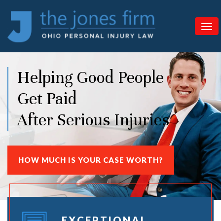
Helping Good People
Get Paid
After Serious Injuries
HOW MUCH IS YOUR CASE WORTH?
EXCEPTIONAL