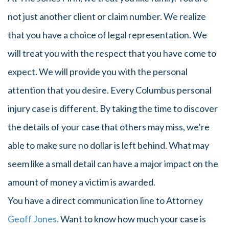
not just another client or claim number. We realize
that you have a choice of legal representation. We
will treat you with the respect that you have come to
expect. We will provide you with the personal
attention that you desire. Every Columbus personal
injury case is different. By taking the time to discover
the details of your case that others may miss, we’re
able to make sure no dollar is left behind. What may
seem like a small detail can have a major impact on the
amount of money a victim is awarded.
You have a direct communication line to Attorney
Geoff Jones.
Want to know how much your case is