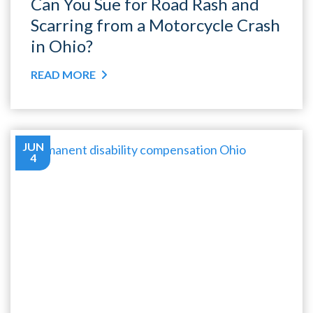
Can You Sue for Road Rash and
Scarring from a Motorcycle Crash
in Ohio?
READ MORE
JUN
4