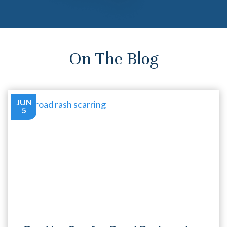
On The Blog
JUN
5