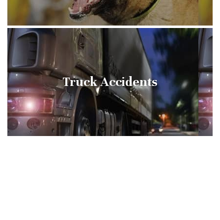
Truck Accidents
Slip and Falls