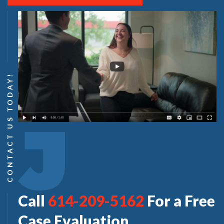
CONTACT US TODAY!
Call
614-209-5162
For a Free
Case Evaluation