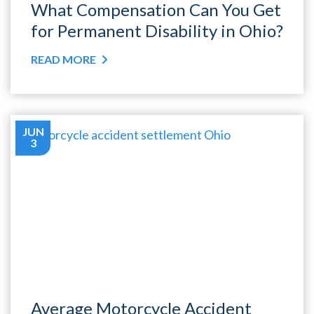
What Compensation Can You Get
for Permanent Disability in Ohio?
READ MORE
JUN
3
Average Motorcycle Accident