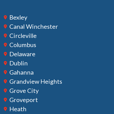
Bexley
Canal Winchester
Circleville
Columbus
Delaware
Dublin
Gahanna
Grandview Heights
Grove City
Groveport
Heath