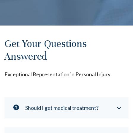
Get Your Questions
Answered
Exceptional Representation in Personal Injury
Should I get medical treatment?