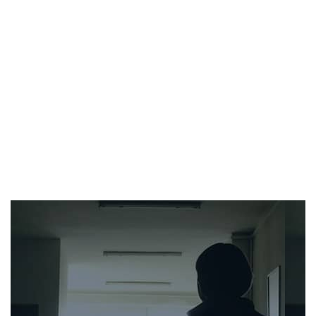
Work Injuries