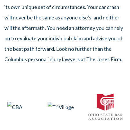
its own unique set of circumstances. Your car crash
will never be the same as anyone else’s, and neither
will the aftermath. You need an attorney you can rely
on to evaluate your individual claim and advise you of
the best path forward. Look no further than the
Columbus personal injury lawyers at The Jones Firm.