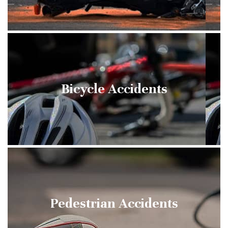
Bicycle Accidents
Pedestrian Accidents