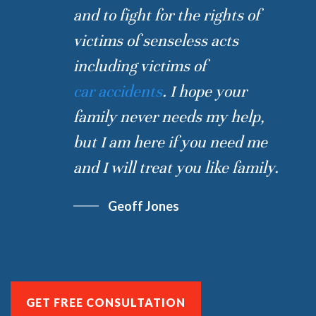
and to fight for the rights of
victims of senseless acts
including victims of
car accidents
. I hope your
family never needs my help,
but I am here if you need me
and I will treat you like family.
Geoff Jones
GET FREE CONSULTATION