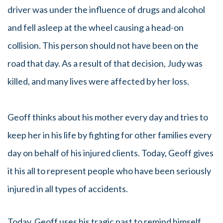
driver was under the influence of drugs and alcohol
and fell asleep at the wheel causing a head-on
collision. This person should not have been on the
road that day. As a result of that decision, Judy was
killed, and many lives were affected by her loss.
Geoff thinks about his mother every day and tries to
keep her in his life by fighting for other families every
day on behalf of his injured clients. Today, Geoff gives
it his all to represent people who have been seriously
injured in all types of accidents.
Today, Geoff uses his tragic past to remind himself