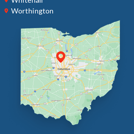
Worthington