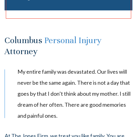
Columbus
Personal Injury
Attorney
My entire family was devastated. Our lives will
never be the same again. There is not a day that
goes by that I don’t think about my mother. I still
dream of her often. There are good memories
and painful ones.
At The Jones Firm, we treat you like family. You are