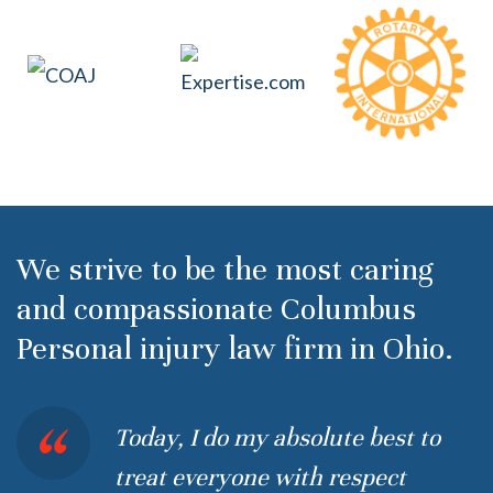
We strive to be the most caring
and compassionate Columbus
Personal injury law firm in Ohio.
Today, I do my absolute best to
treat everyone with respect