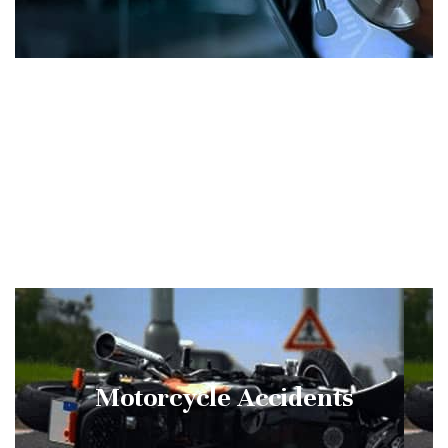
Wrongful Death
Motorcycle Accidents