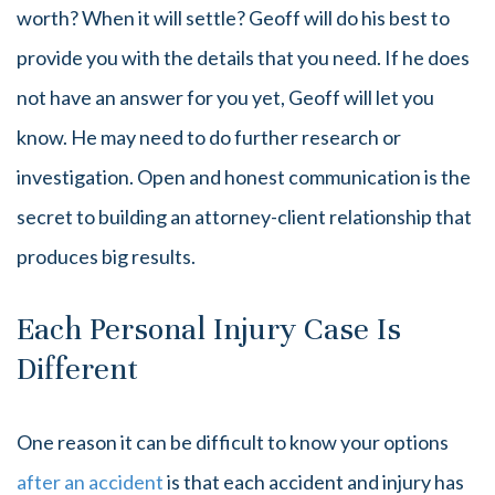
worth? When it will settle? Geoff will do his best to
provide you with the details that you need. If he does
not have an answer for you yet, Geoff will let you
know. He may need to do further research or
investigation. Open and honest communication is the
secret to building an attorney-client relationship that
produces big results.
Each Personal Injury Case Is
Different
One reason it can be difficult to know your options
after an accident
is that each accident and injury has