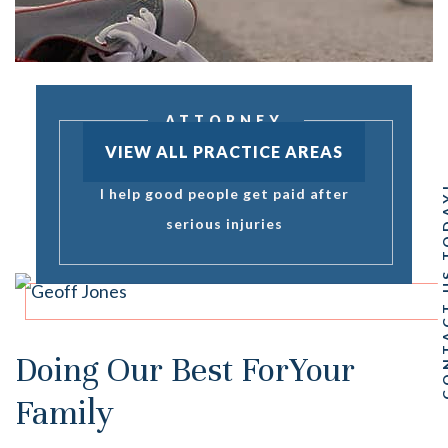
ATTORNEY
GEOFF JONES
VIEW ALL PRACTICE AREAS
CONTACT 
I help good people get paid after
serious injuries
Doing Our Best For
Your
Family