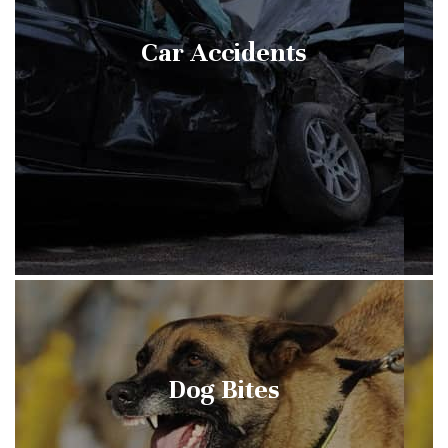
Car Accidents
Dog Bites