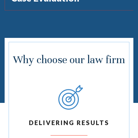
Why choose our law firm
DELIVERING RESULTS