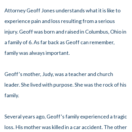
Attorney Geoff Jones understands what it is like to
experience pain and loss resulting from a serious
injury. Geoff was born and raised in Columbus, Ohio in
a family of 6. As far back as Geoff can remember,
family was always important.
Geoff’s mother, Judy, was a teacher and church
leader. She lived with purpose. She was the rock of his
family.
Several years ago, Geoff’s family experienced a tragic
loss. His mother was killed in a car accident. The other