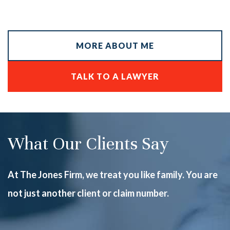
MORE ABOUT ME
TALK TO A LAWYER
What Our Clients Say
At The Jones Firm, we treat you like family. You are
not just another client or claim number.