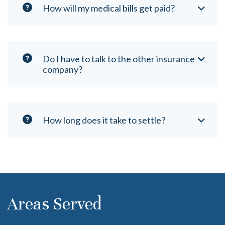
How will my medical bills get paid?
Do I have to talk to the other insurance
company?
How long does it take to settle?
Areas Served